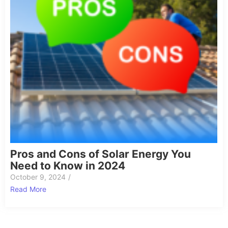
Pros and Cons of Solar Energy You
Need to Know in 2024
October 9, 2024
/
Read More