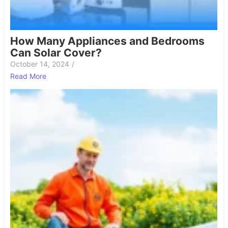
How Many Appliances and Bedrooms
Can Solar Cover?
October 14, 2024
/
Read More