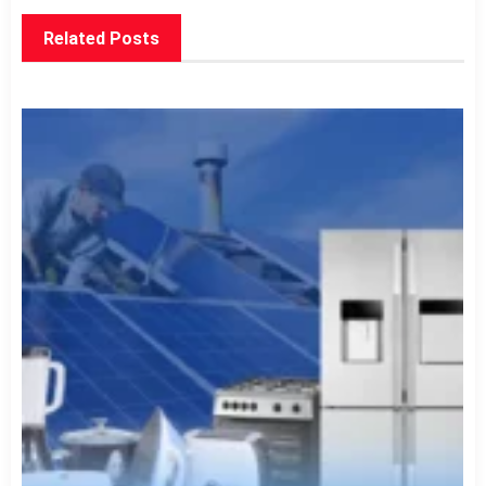
Related Posts