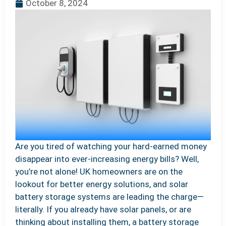
October 8, 2024
Are you tired of watching your hard-earned money
disappear into ever-increasing energy bills? Well,
you’re not alone! UK homeowners are on the
lookout for better energy solutions, and solar
battery storage systems are leading the charge—
literally. If you already have solar panels, or are
thinking about installing them, a battery storage