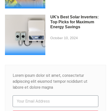
UK’s Best Solar Inverters:
Top Picks for Maximum
Energy Savings
October 10, 2024
Lorem ipsum dolor sit amet, consectetur
adipiscing elit eiusmod tempor ncididunt ut
labore et dolore magna