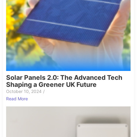
Solar Panels 2.0: The Advanced Tech
Shaping a Greener UK Future
October 10, 2024
/
Read More