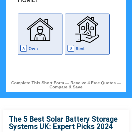
HOME?
*
Own
Rent
A
B
Complete This Short Form — Receive 4 Free Quotes —
Compare & Save
The 5 Best Solar Battery Storage
Systems UK: Expert Picks 2024