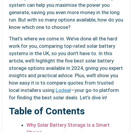
system can help you maximise the power you
generate, saving you even more money in the long
run. But with so many options available, how do you
know which one to choose?
That’s where we come in. We’ve done all the hard
work for you, comparing top-rated solar battery
systems in the UK, so you don’t have to. In this
article, we’ll highlight the five best solar battery
storage options available in 2024, giving you expert
insights and practical advice. Plus, we’ll show you
how easy it is to compare quotes from trusted
local installers using
Lodeal
—your go-to platform
for finding the best solar deals. Let’s dive in!
Table of Contents
Why Solar Battery Storage Is a Smart