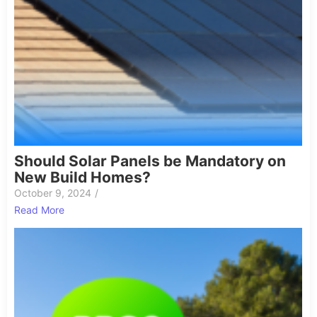
Should Solar Panels be Mandatory on
New Build Homes?
October 9, 2024
/
Read More