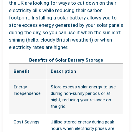
the UK are looking for ways to cut down on their
electricity bills while reducing their carbon
footprint. Installing a solar battery allows you to
store excess energy generated by your solar panels
during the day, so you can use it when the sun isn’t
shining (hello, cloudy British weather!) or when
electricity rates are higher.
Benefits of Solar Battery Storage
Benefit
Description
Energy
Store excess solar energy to use
Independence
during non-sunny periods or at
night, reducing your reliance on
the grid.
Cost Savings
Utilise stored energy during peak
hours when electricity prices are