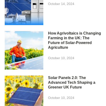
October 14, 2024
How Agrivoltaics is Changing
Farming in the UK: The
Future of Solar-Powered
Agriculture
October 10, 2024
Solar Panels 2.0: The
Advanced Tech Shaping a
Greener UK Future
October 10, 2024