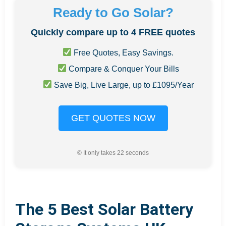
Ready to Go Solar?
Quickly compare up to 4 FREE quotes
Free Quotes, Easy Savings.
Compare & Conquer Your Bills
Save Big, Live Large, up to £1095/Year
GET QUOTES NOW
© It only takes 22 seconds
The 5 Best Solar Battery