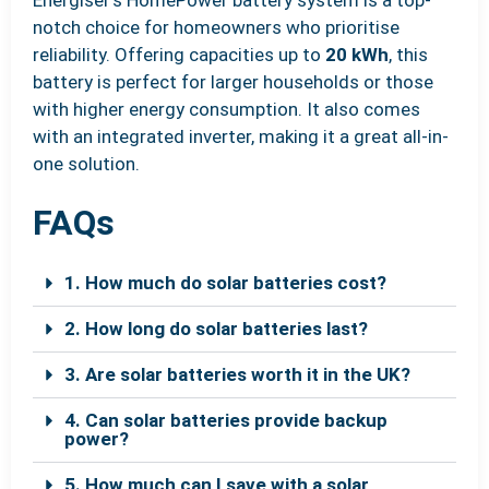
notch choice for homeowners who prioritise
reliability. Offering capacities up to
20 kWh
, this
battery is perfect for larger households or those
with higher energy consumption. It also comes
with an integrated inverter, making it a great all-in-
one solution.
FAQs
1. How much do solar batteries cost?
2. How long do solar batteries last?
3. Are solar batteries worth it in the UK?
4. Can solar batteries provide backup
power?
5. How much can I save with a solar