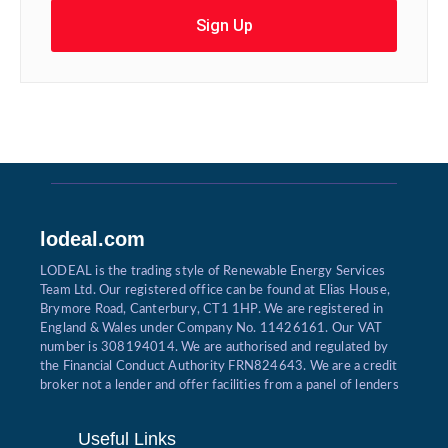
Sign Up
lodeal.com
LODEAL is the trading style of Renewable Energy Services
Team Ltd. Our registered office can be found at Elias House,
Brymore Road, Canterbury, CT1 1HP. We are registered in
England & Wales under Company No. 11426161. Our VAT
number is 308194014. We are authorised and regulated by
the Financial Conduct Authority FRN824643. We are a credit
broker not a lender and offer facilities from a panel of lenders
Useful Links