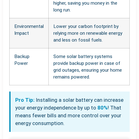
higher, saving you money in the
long run.
Environmental
Lower your carbon footprint by
Impact
relying more on renewable energy
and less on fossil fuels.
Backup
Some solar battery systems
Power
provide backup power in case of
grid outages, ensuring your home
remains powered.
Pro Tip:
Installing a solar battery can increase
your energy independence by up to
80%
! That
means fewer bills and more control over your
energy consumption.