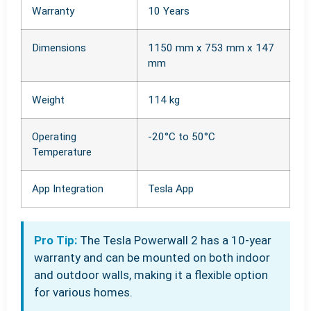
Warranty
10 Years
Dimensions
1150 mm x 753 mm x 147
mm
Weight
114 kg
Operating
-20°C to 50°C
Temperature
App Integration
Tesla App
Pro Tip:
The Tesla Powerwall 2 has a 10-year
warranty and can be mounted on both indoor
and outdoor walls, making it a flexible option
for various homes.