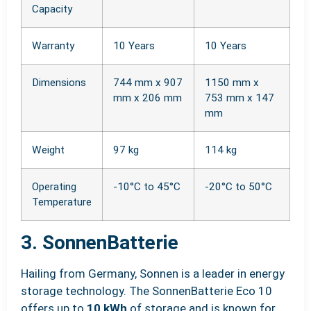
Capacity
Warranty
10 Years
10 Years
Dimensions
744 mm x 907
1150 mm x
mm x 206 mm
753 mm x 147
mm
Weight
97 kg
114 kg
Operating
-10°C to 45°C
-20°C to 50°C
Temperature
3. SonnenBatterie
Hailing from Germany, Sonnen is a leader in energy
storage technology. The SonnenBatterie Eco 10
offers up to
10 kWh
of storage and is known for