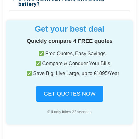
battery?
Get your best deal
Quickly compare 4 FREE quotes
Free Quotes, Easy Savings.
Compare & Conquer Your Bills
Save Big, Live Large, up to £1095/Year
GET QUOTES NOW
© It only takes 22 seconds