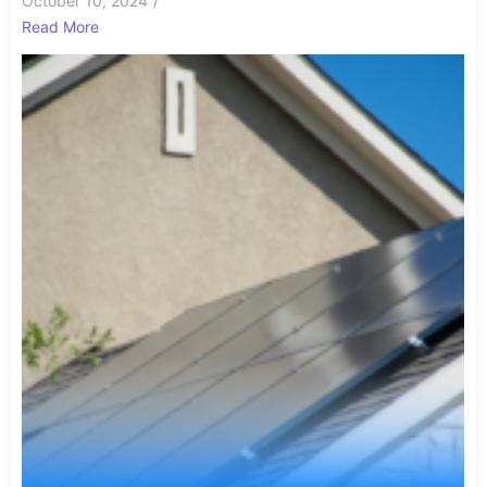
October 10, 2024
/
Read More