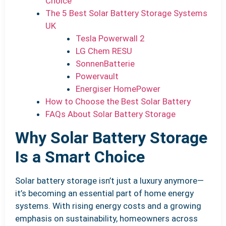
Choice
The 5 Best Solar Battery Storage Systems
UK
Tesla Powerwall 2
LG Chem RESU
SonnenBatterie
Powervault
Energiser HomePower
How to Choose the Best Solar Battery
FAQs About Solar Battery Storage
Why Solar Battery Storage
Is a Smart Choice
Solar battery storage isn’t just a luxury anymore—
it’s becoming an essential part of home energy
systems. With rising energy costs and a growing
emphasis on sustainability, homeowners across