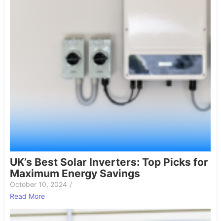
UK’s Best Solar Inverters: Top Picks for
Maximum Energy Savings
October 10, 2024
/
Read More