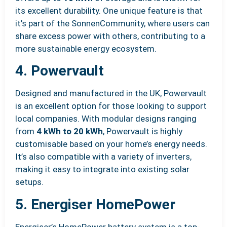
its excellent durability. One unique feature is that
it’s part of the SonnenCommunity, where users can
share excess power with others, contributing to a
more sustainable energy ecosystem.
4. Powervault
Designed and manufactured in the UK, Powervault
is an excellent option for those looking to support
local companies. With modular designs ranging
from
4 kWh to 20 kWh
, Powervault is highly
customisable based on your home’s energy needs.
It’s also compatible with a variety of inverters,
making it easy to integrate into existing solar
setups.
5. Energiser HomePower
Energiser’s HomePower battery system is a top-