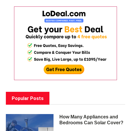
Popular Posts
How Many Appliances and
Bedrooms Can Solar Cover?