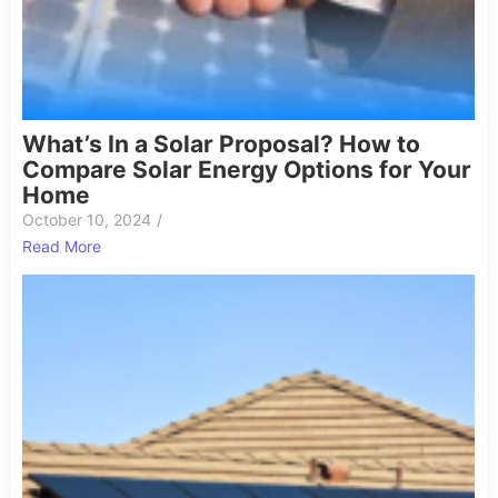
What’s In a Solar Proposal? How to
Compare Solar Energy Options for Your
Home
October 10, 2024
/
Read More