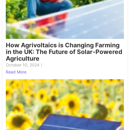
How Agrivoltaics is Changing Farming
in the UK: The Future of Solar-Powered
Agriculture
October 10, 2024
/
Read More