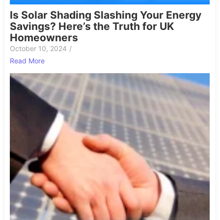
Is Solar Shading Slashing Your Energy
Savings? Here’s the Truth for UK
Homeowners
October 10, 2024
/
Read More