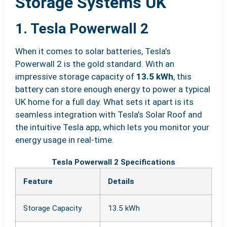
Storage Systems UK
1. Tesla Powerwall 2
When it comes to solar batteries, Tesla’s
Powerwall 2 is the gold standard. With an
impressive storage capacity of
13.5 kWh
, this
battery can store enough energy to power a typical
UK home for a full day. What sets it apart is its
seamless integration with Tesla’s Solar Roof and
the intuitive Tesla app, which lets you monitor your
energy usage in real-time.
Tesla Powerwall 2 Specifications
Feature
Details
Storage Capacity
13.5 kWh