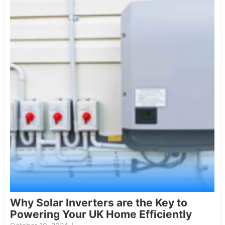
Why Solar Inverters are the Key to
Powering Your UK Home Efficiently