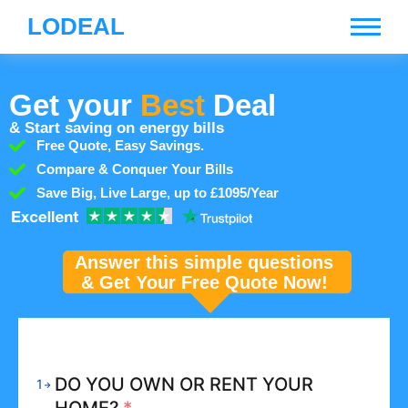
LODEAL
Get your
Best
Deal
& Start saving on energy bills
Free Quote, Easy Savings.
Compare & Conquer Your Bills
Save Big, Live Large, up to £1095/Year
Answer this simple questions
& Get Your Free Quote Now!
DO YOU OWN OR RENT YOUR
1