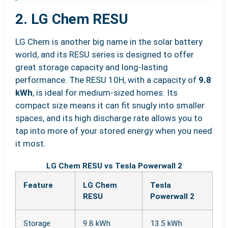
2. LG Chem RESU
LG Chem is another big name in the solar battery
world, and its RESU series is designed to offer
great storage capacity and long-lasting
performance. The RESU 10H, with a capacity of
9.8
kWh
, is ideal for medium-sized homes. Its
compact size means it can fit snugly into smaller
spaces, and its high discharge rate allows you to
tap into more of your stored energy when you need
it most.
LG Chem RESU vs Tesla Powerwall 2
Feature
LG Chem
Tesla
RESU
Powerwall 2
Storage
9.8 kWh
13.5 kWh