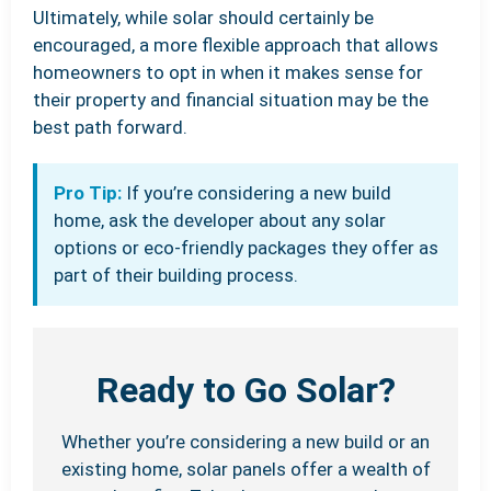
Ultimately, while solar should certainly be
encouraged, a more flexible approach that allows
homeowners to opt in when it makes sense for
their property and financial situation may be the
best path forward.
Pro Tip:
If you’re considering a new build
home, ask the developer about any solar
options or eco-friendly packages they offer as
part of their building process.
Ready to Go Solar?
Whether you’re considering a new build or an
existing home, solar panels offer a wealth of