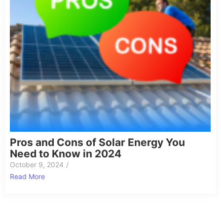
Pros and Cons of Solar Energy You
Need to Know in 2024
October 9, 2024
/
Read More