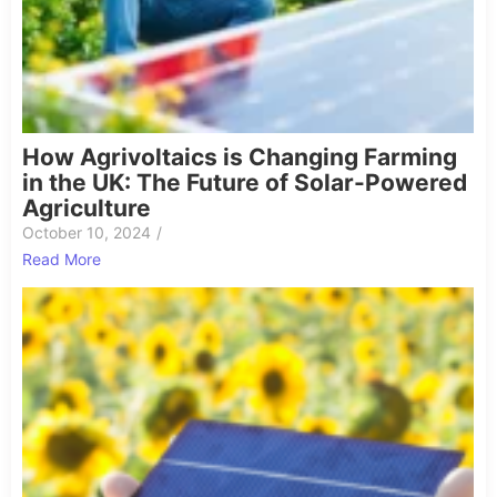
How Agrivoltaics is Changing Farming
in the UK: The Future of Solar-Powered
Agriculture
October 10, 2024
/
Read More