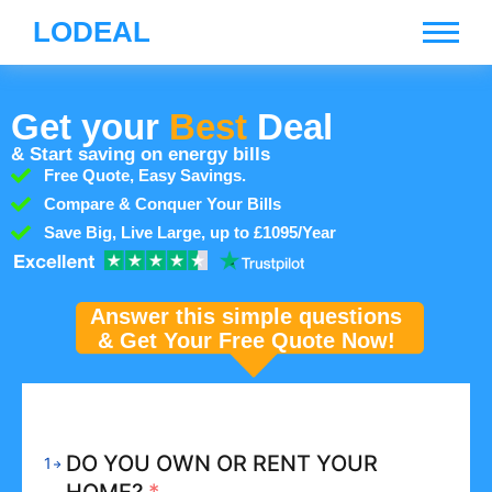
LODEAL
Get your
Best
Deal
& Start saving on energy bills
Free Quote, Easy Savings.
Compare & Conquer Your Bills
Save Big, Live Large, up to £1095/Year
Answer this simple questions
& Get Your Free Quote Now!
DO YOU OWN OR RENT YOUR
1