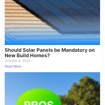
Should Solar Panels be Mandatory on
New Build Homes?
October 9, 2024
/
Read More