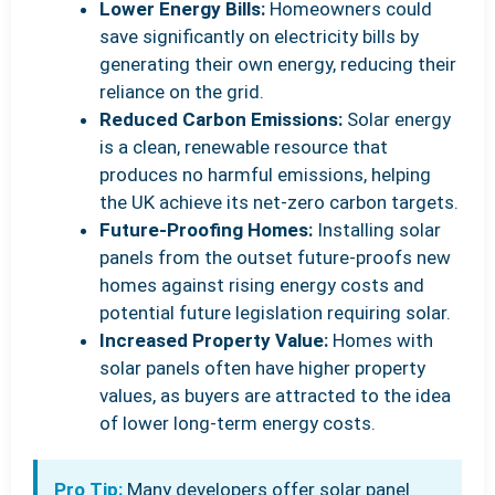
Lower Energy Bills:
Homeowners could
save significantly on electricity bills by
generating their own energy, reducing their
reliance on the grid.
Reduced Carbon Emissions:
Solar energy
is a clean, renewable resource that
produces no harmful emissions, helping
the UK achieve its net-zero carbon targets.
Future-Proofing Homes:
Installing solar
panels from the outset future-proofs new
homes against rising energy costs and
potential future legislation requiring solar.
Increased Property Value:
Homes with
solar panels often have higher property
values, as buyers are attracted to the idea
of lower long-term energy costs.
Pro Tip:
Many developers offer solar panel