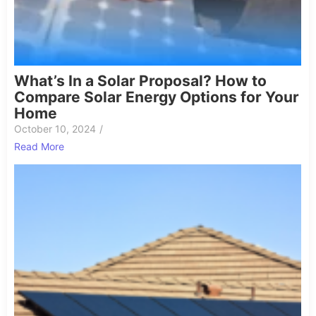
What’s In a Solar Proposal? How to
Compare Solar Energy Options for Your
Home
October 10, 2024
/
Read More