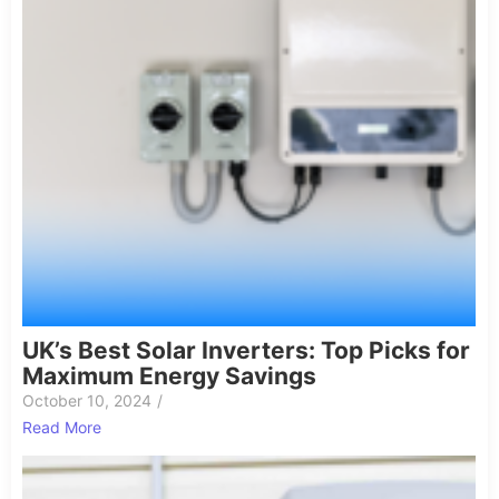
UK’s Best Solar Inverters: Top Picks for
Maximum Energy Savings
October 10, 2024
/
Read More