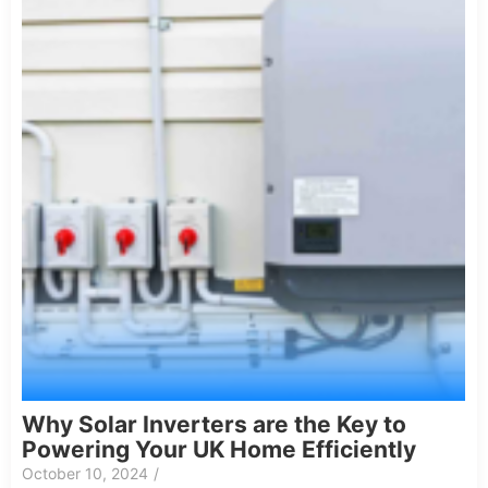
Why Solar Inverters are the Key to
Powering Your UK Home Efficiently
October 10, 2024
/