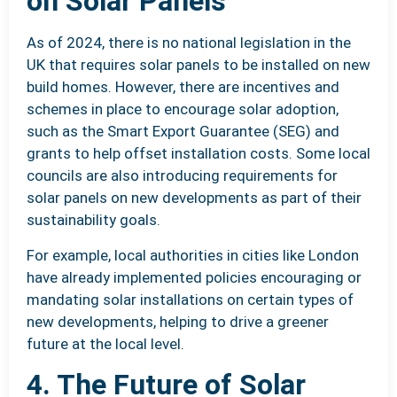
on Solar Panels
As of 2024, there is no national legislation in the
UK that requires solar panels to be installed on new
build homes. However, there are incentives and
schemes in place to encourage solar adoption,
such as the Smart Export Guarantee (SEG) and
grants to help offset installation costs. Some local
councils are also introducing requirements for
solar panels on new developments as part of their
sustainability goals.
For example, local authorities in cities like London
have already implemented policies encouraging or
mandating solar installations on certain types of
new developments, helping to drive a greener
future at the local level.
4. The Future of Solar