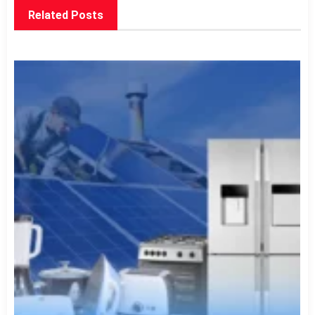
Related Posts