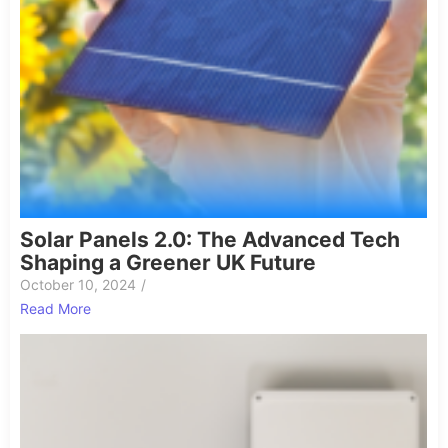
Solar Panels 2.0: The Advanced Tech
Shaping a Greener UK Future
October 10, 2024
/
Read More