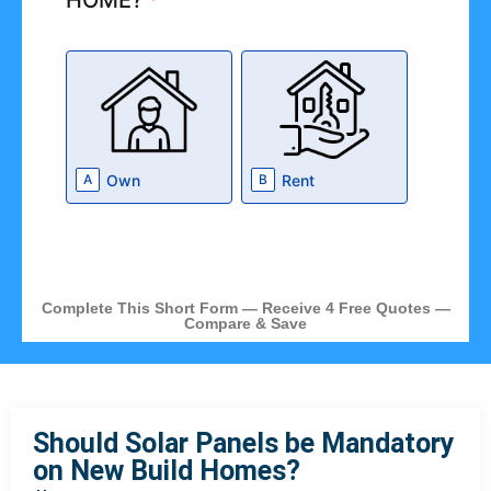
HOME?
*
Own
Rent
A
B
Complete This Short Form — Receive 4 Free Quotes —
Compare & Save
Should Solar Panels be Mandatory
on New Build Homes?