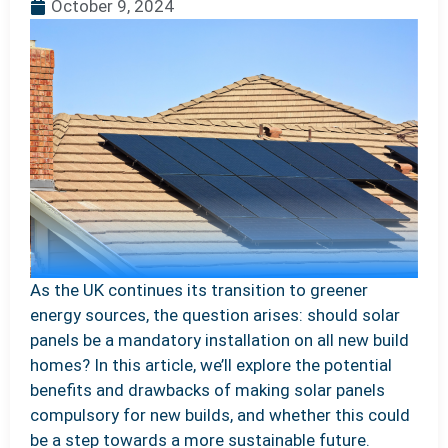
October 9, 2024
As the UK continues its transition to greener
energy sources, the question arises: should solar
panels be a mandatory installation on all new build
homes? In this article, we’ll explore the potential
benefits and drawbacks of making solar panels
compulsory for new builds, and whether this could
be a step towards a more sustainable future.