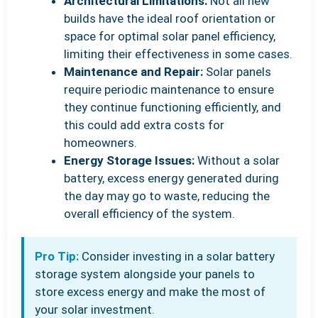
Architectural Limitations:
Not all new
builds have the ideal roof orientation or
space for optimal solar panel efficiency,
limiting their effectiveness in some cases.
Maintenance and Repair:
Solar panels
require periodic maintenance to ensure
they continue functioning efficiently, and
this could add extra costs for
homeowners.
Energy Storage Issues:
Without a solar
battery, excess energy generated during
the day may go to waste, reducing the
overall efficiency of the system.
Pro Tip:
Consider investing in a solar battery
storage system alongside your panels to
store excess energy and make the most of
your solar investment.