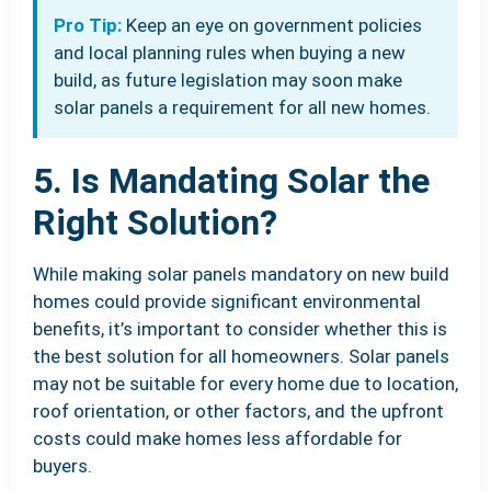
Pro Tip:
Keep an eye on government policies
and local planning rules when buying a new
build, as future legislation may soon make
solar panels a requirement for all new homes.
5. Is Mandating Solar the
Right Solution?
While making solar panels mandatory on new build
homes could provide significant environmental
benefits, it’s important to consider whether this is
the best solution for all homeowners. Solar panels
may not be suitable for every home due to location,
roof orientation, or other factors, and the upfront
costs could make homes less affordable for
buyers.