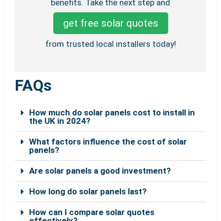
benefits. Take the next step and
get free solar quotes
from trusted local installers today!
FAQs
How much do solar panels cost to install in
the UK in 2024?
What factors influence the cost of solar
panels?
Are solar panels a good investment?
How long do solar panels last?
How can I compare solar quotes
effectively?