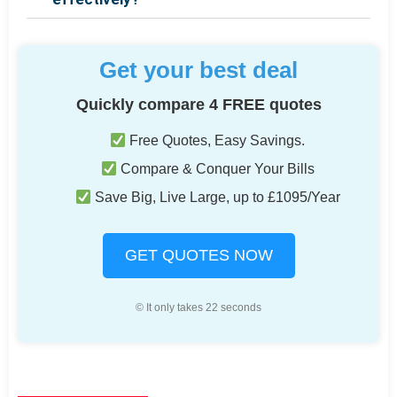
Get your best deal
Quickly compare 4 FREE quotes
Free Quotes, Easy Savings.
Compare & Conquer Your Bills
Save Big, Live Large, up to £1095/Year
GET QUOTES NOW
© It only takes 22 seconds