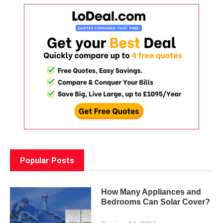
Popular Posts
How Many Appliances and
Bedrooms Can Solar Cover?