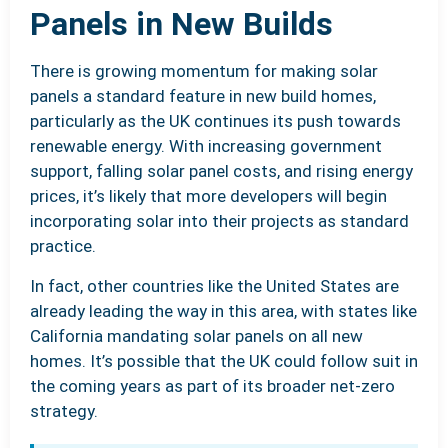
Panels in New Builds
There is growing momentum for making solar
panels a standard feature in new build homes,
particularly as the UK continues its push towards
renewable energy. With increasing government
support, falling solar panel costs, and rising energy
prices, it’s likely that more developers will begin
incorporating solar into their projects as standard
practice.
In fact, other countries like the United States are
already leading the way in this area, with states like
California mandating solar panels on all new
homes. It’s possible that the UK could follow suit in
the coming years as part of its broader net-zero
strategy.