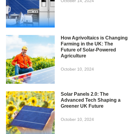
October 14, 2024
How Agrivoltaics is Changing
Farming in the UK: The
Future of Solar-Powered
Agriculture
October 10, 2024
Solar Panels 2.0: The
Advanced Tech Shaping a
Greener UK Future
October 10, 2024