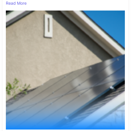
Read More