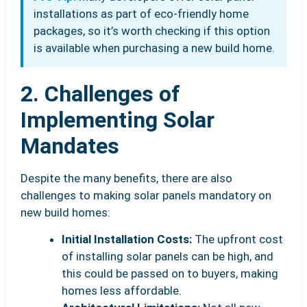
installations as part of eco-friendly home
packages, so it’s worth checking if this option
is available when purchasing a new build home.
2. Challenges of
Implementing Solar
Mandates
Despite the many benefits, there are also
challenges to making solar panels mandatory on
new build homes:
Initial Installation Costs:
The upfront cost
of installing solar panels can be high, and
this could be passed on to buyers, making
homes less affordable.