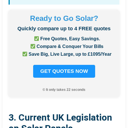
Ready to Go Solar?
Quickly compare up to 4 FREE quotes
Free Quotes, Easy Savings.
Compare & Conquer Your Bills
Save Big, Live Large, up to £1095/Year
GET QUOTES NOW
© It only takes 22 seconds
3. Current UK Legislation