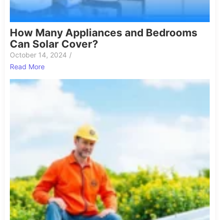
How Many Appliances and Bedrooms
Can Solar Cover?
October 14, 2024
/
Read More