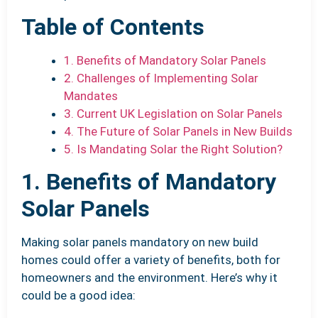
Table of Contents
1. Benefits of Mandatory Solar Panels
2. Challenges of Implementing Solar
Mandates
3. Current UK Legislation on Solar Panels
4. The Future of Solar Panels in New Builds
5. Is Mandating Solar the Right Solution?
1. Benefits of Mandatory
Solar Panels
Making solar panels mandatory on new build
homes could offer a variety of benefits, both for
homeowners and the environment. Here’s why it
could be a good idea: