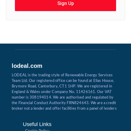
Sign Up
lodeal.com
LODEAL is the trading style of Renewable Energy Services
Team Ltd. Our registered office can be found at Elias House,
Brymore Road, Canterbury, CT1 1HP. We are registered in
England & Wales under Company No. 11426161. Our VAT
number is 308194014. We are authorised and regulated by
the Financial Conduct Authority FRN824643. We are a credit
broker not a lender and offer facilities from a panel of lenders
Useful Links