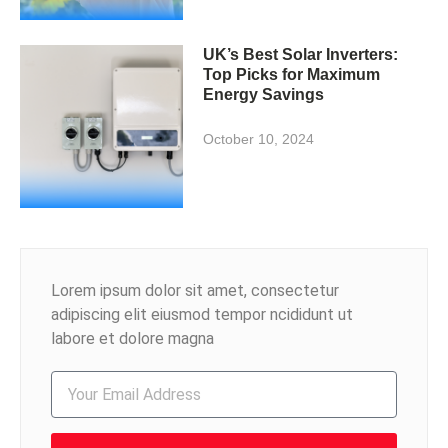
UK’s Best Solar Inverters:
Top Picks for Maximum
Energy Savings
October 10, 2024
Lorem ipsum dolor sit amet, consectetur
adipiscing elit eiusmod tempor ncididunt ut
labore et dolore magna