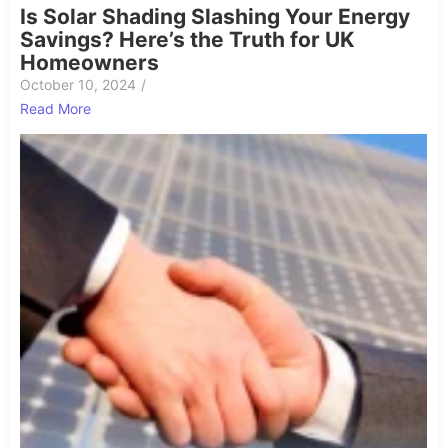
Is Solar Shading Slashing Your Energy
Savings? Here’s the Truth for UK
Homeowners
October 10, 2024
/
Read More