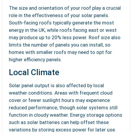
The size and orientation of your roof play a crucial
role in the effectiveness of your solar panels.
South-facing roofs typically generate the most
energy in the UK, while roofs facing east or west
may produce up to 20% less power. Roof size also
limits the number of panels you can install, so
homes with smaller roofs may need to opt for
higher efficiency panels.
Local Climate
Solar panel output is also affected by local
weather conditions. Areas with frequent cloud
cover or fewer sunlight hours may experience
reduced performance, though solar systems still
function in cloudy weather. Energy storage options
such as solar batteries can help offset these
variations by storing excess power for later use.