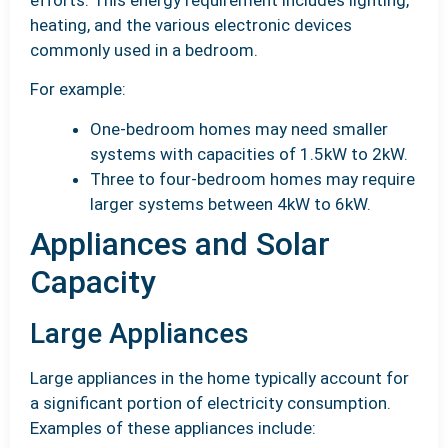
heating, and the various electronic devices
commonly used in a bedroom.
For example:
One-bedroom homes may need smaller
systems with capacities of 1.5kW to 2kW.
Three to four-bedroom homes may require
larger systems between 4kW to 6kW.
Appliances and Solar
Capacity
Large Appliances
Large appliances in the home typically account for
a significant portion of electricity consumption.
Examples of these appliances include: