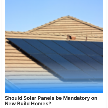
Should Solar Panels be Mandatory on
New Build Homes?