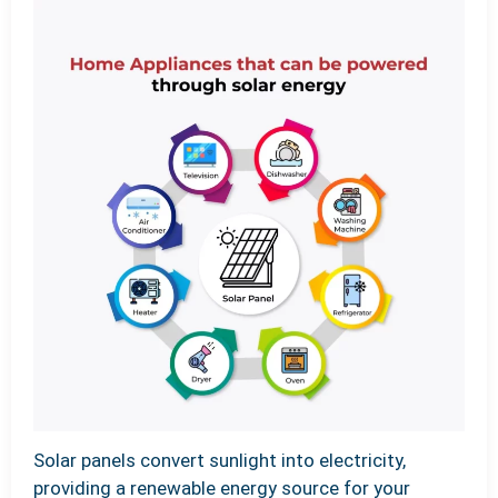
Solar panels convert sunlight into electricity,
providing a renewable energy source for your