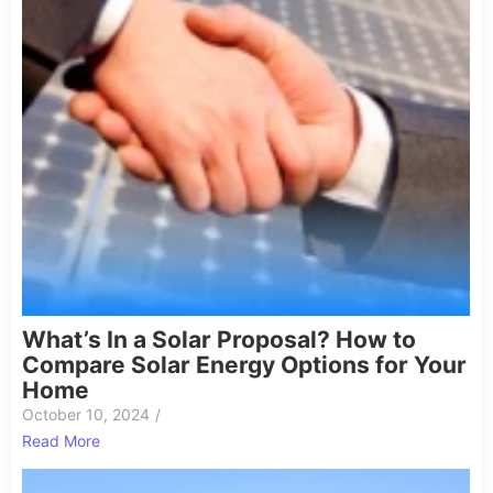
What’s In a Solar Proposal? How to
Compare Solar Energy Options for Your
Home
October 10, 2024
/
Read More