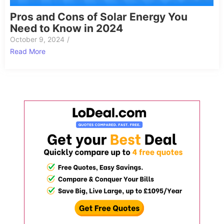
Pros and Cons of Solar Energy You
Need to Know in 2024
October 9, 2024
/
Read More