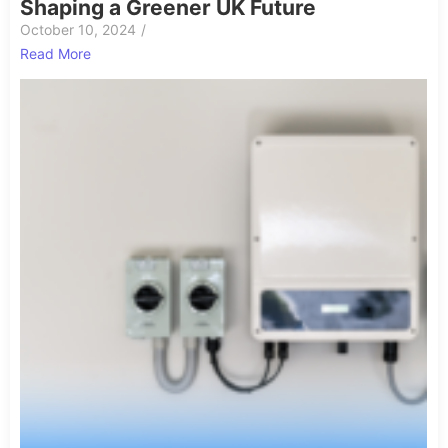
Shaping a Greener UK Future
October 10, 2024
/
Read More