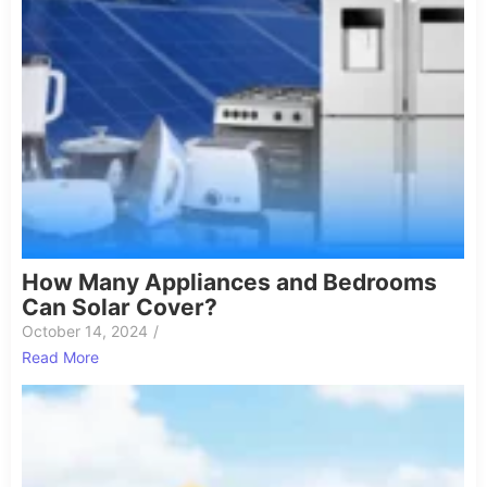
How Many Appliances and Bedrooms
Can Solar Cover?
October 14, 2024
/
Read More