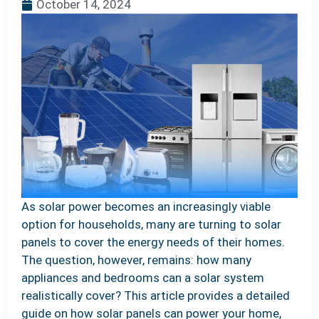
October 14, 2024
As solar power becomes an increasingly viable
option for households, many are turning to solar
panels to cover the energy needs of their homes.
The question, however, remains: how many
appliances and bedrooms can a solar system
realistically cover? This article provides a detailed
guide on how solar panels can power your home,