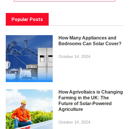
Popular Posts
How Many Appliances and
Bedrooms Can Solar Cover?
October 14, 2024
How Agrivoltaics is Changing
Farming in the UK: The
Future of Solar-Powered
Agriculture
October 10, 2024