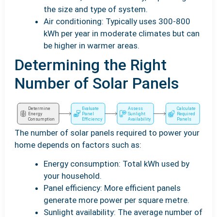
the size and type of system.
Air conditioning: Typically uses 300-800
kWh per year in moderate climates but can
be higher in warmer areas.
Determining the Right
Number of Solar Panels
The number of solar panels required to power your
home depends on factors such as:
Energy consumption: Total kWh used by
your household.
Panel efficiency: More efficient panels
generate more power per square metre.
Sunlight availability: The average number of