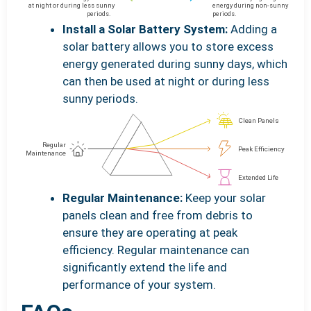
Install a Solar Battery System:
Adding a
solar battery allows you to store excess
energy generated during sunny days, which
can then be used at night or during less
sunny periods.
Regular Maintenance:
Keep your solar
panels clean and free from debris to
ensure they are operating at peak
efficiency. Regular maintenance can
significantly extend the life and
performance of your system.