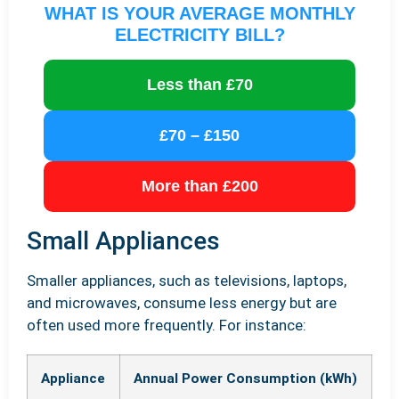
WHAT IS YOUR AVERAGE MONTHLY
ELECTRICITY BILL?
Less than £70
£70 – £150
More than £200
Small Appliances
Smaller appliances, such as televisions, laptops,
and microwaves, consume less energy but are
often used more frequently. For instance:
Appliance
Annual Power Consumption (kWh)