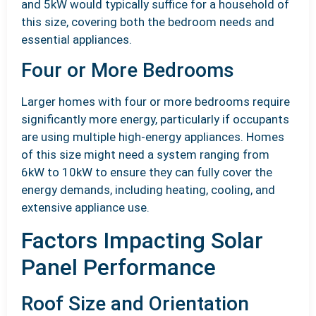
and 5kW would typically suffice for a household of
this size, covering both the bedroom needs and
essential appliances.
Four or More Bedrooms
Larger homes with four or more bedrooms require
significantly more energy, particularly if occupants
are using multiple high-energy appliances. Homes
of this size might need a system ranging from
6kW to 10kW to ensure they can fully cover the
energy demands, including heating, cooling, and
extensive appliance use.
Factors Impacting Solar
Panel Performance
Roof Size and Orientation