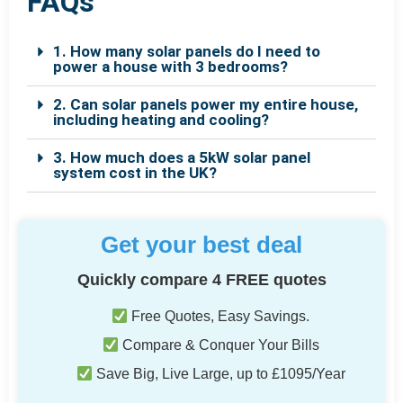
FAQs
1. How many solar panels do I need to
power a house with 3 bedrooms?
2. Can solar panels power my entire house,
including heating and cooling?
3. How much does a 5kW solar panel
system cost in the UK?
Get your best deal
Quickly compare 4 FREE quotes
Free Quotes, Easy Savings.
Compare & Conquer Your Bills
Save Big, Live Large, up to £1095/Year