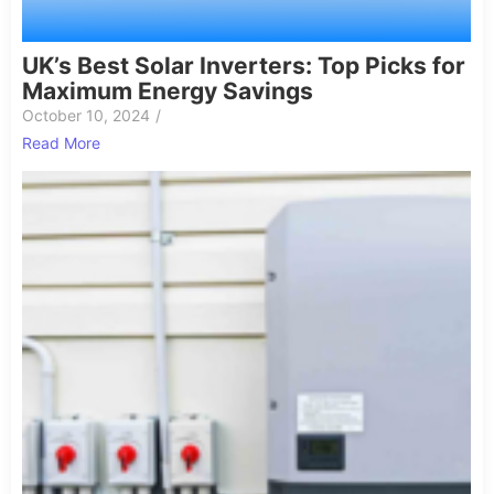
UK’s Best Solar Inverters: Top Picks for
Maximum Energy Savings
October 10, 2024
/
Read More