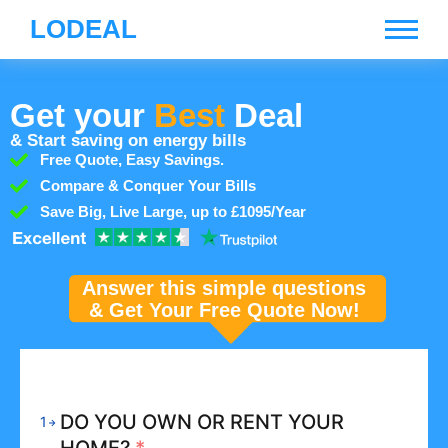
LODEAL
Get your
Best
Deal
& Start saving on energy bills
Free Quote, Easy Savings.
Compare & Conquer Your Bills
Save Big, Live Large, up to £1095/Year
Answer this simple questions
& Get Your Free Quote Now!
DO YOU OWN OR RENT YOUR
1