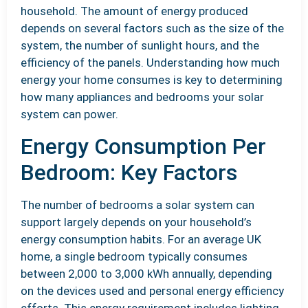
household. The amount of energy produced
depends on several factors such as the size of the
system, the number of sunlight hours, and the
efficiency of the panels. Understanding how much
energy your home consumes is key to determining
how many appliances and bedrooms your solar
system can power.
Energy Consumption Per
Bedroom: Key Factors
The number of bedrooms a solar system can
support largely depends on your household’s
energy consumption habits. For an average UK
home, a single bedroom typically consumes
between 2,000 to 3,000 kWh annually, depending
on the devices used and personal energy efficiency
efforts. This energy requirement includes lighting,