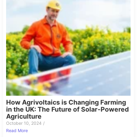
How Agrivoltaics is Changing Farming
in the UK: The Future of Solar-Powered
Agriculture
October 10, 2024
/
Read More