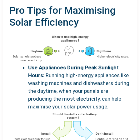
Pro Tips for Maximising
Solar Efficiency
Use Appliances During Peak Sunlight
Hours:
Running high-energy appliances like
washing machines and dishwashers during
the daytime, when your panels are
producing the most electricity, can help
maximise your solar power usage.