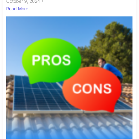
October 9, 2024
/
Read More