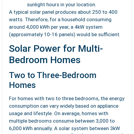
sunlight hours in your location.
A typical solar panel produces about 250 to 400
watts. Therefore, for a household consuming
around 4,000 kWh per year, a 4kW system
(approximately 10-16 panels) would be sufficient.
Solar Power for Multi-
Bedroom Homes
Two to Three-Bedroom
Homes
For homes with two to three bedrooms, the energy
consumption can vary widely based on appliance
usage and lifestyle. On average, homes with
multiple bedrooms consume between 3,000 to
6,000 kWh annually. A solar system between 3kW