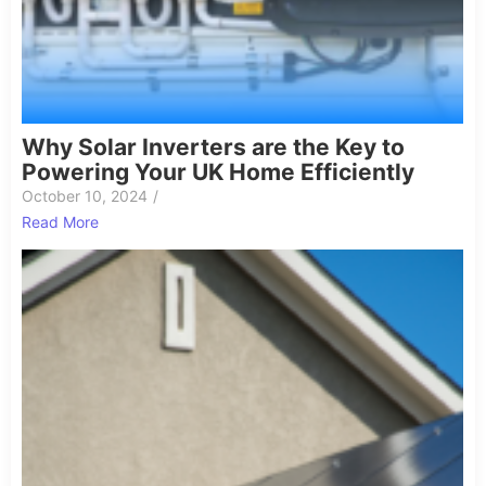
Why Solar Inverters are the Key to
Powering Your UK Home Efficiently
October 10, 2024
/
Read More