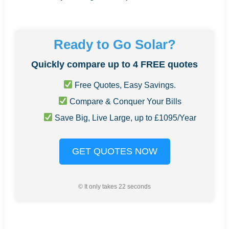
Ready to Go Solar?
Quickly compare up to 4 FREE quotes
Free Quotes, Easy Savings.
Compare & Conquer Your Bills
Save Big, Live Large, up to £1095/Year
GET QUOTES NOW
© It only takes 22 seconds