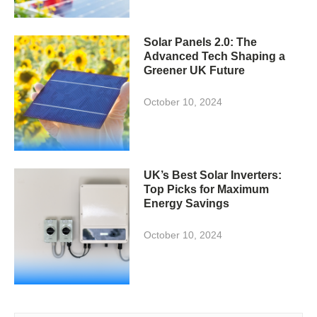
Solar Panels 2.0: The
Advanced Tech Shaping a
Greener UK Future
October 10, 2024
UK’s Best Solar Inverters:
Top Picks for Maximum
Energy Savings
October 10, 2024