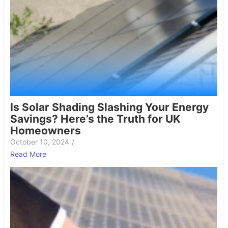
Is Solar Shading Slashing Your Energy
Savings? Here’s the Truth for UK
Homeowners
October 10, 2024
/
Read More