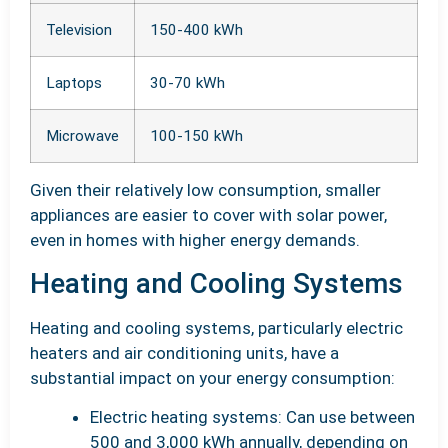
Television
150-400 kWh
Laptops
30-70 kWh
Microwave
100-150 kWh
Given their relatively low consumption, smaller
appliances are easier to cover with solar power,
even in homes with higher energy demands.
Heating and Cooling Systems
Heating and cooling systems, particularly electric
heaters and air conditioning units, have a
substantial impact on your energy consumption:
Electric heating systems: Can use between
500 and 3,000 kWh annually, depending on