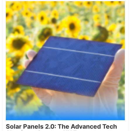
Solar Panels 2.0: The Advanced Tech