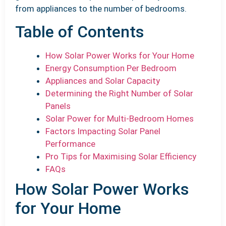
from appliances to the number of bedrooms.
Table of Contents
How Solar Power Works for Your Home
Energy Consumption Per Bedroom
Appliances and Solar Capacity
Determining the Right Number of Solar
Panels
Solar Power for Multi-Bedroom Homes
Factors Impacting Solar Panel
Performance
Pro Tips for Maximising Solar Efficiency
FAQs
How Solar Power Works
for Your Home