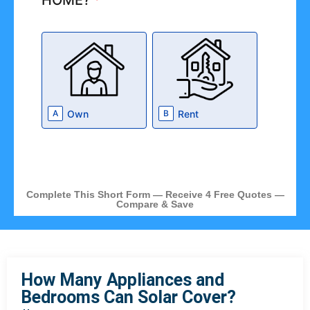
HOME?
*
Own
Rent
A
B
Complete This Short Form — Receive 4 Free Quotes —
Compare & Save
How Many Appliances and
Bedrooms Can Solar Cover?