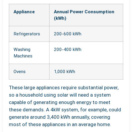
Appliance
Annual Power Consumption
(kWh)
Refrigerators
200-600 kWh
Washing
200-400 kWh
Machines
Ovens
1,000 kWh
These large appliances require substantial power,
so a household using solar will need a system
capable of generating enough energy to meet
these demands. A 4kW system, for example, could
generate around 3,400 kWh annually, covering
most of these appliances in an average home.