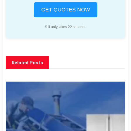
GET QUOTES NOW
© It only takes 22 seconds
Related Posts