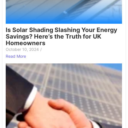
Is Solar Shading Slashing Your Energy
Savings? Here’s the Truth for UK
Homeowners
October 10, 2024
/
Read More