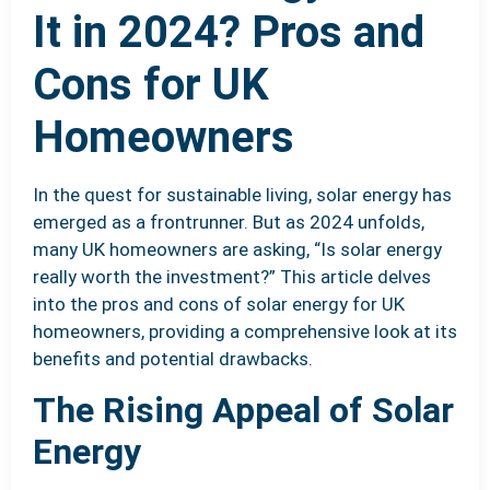
It in 2024? Pros and
Cons for UK
Homeowners
In the quest for sustainable living, solar energy has
emerged as a frontrunner. But as 2024 unfolds,
many UK homeowners are asking, “Is solar energy
really worth the investment?” This article delves
into the pros and cons of solar energy for UK
homeowners, providing a comprehensive look at its
benefits and potential drawbacks.
The Rising Appeal of Solar
Energy