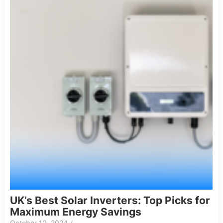
UK’s Best Solar Inverters: Top Picks for
Maximum Energy Savings
October 10, 2024
/