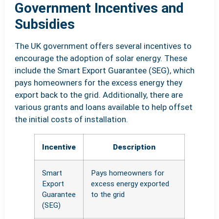
Government Incentives and
Subsidies
The UK government offers several incentives to
encourage the adoption of solar energy. These
include the Smart Export Guarantee (SEG), which
pays homeowners for the excess energy they
export back to the grid. Additionally, there are
various grants and loans available to help offset
the initial costs of installation.
Incentive
Description
Smart
Pays homeowners for
Export
excess energy exported
Guarantee
to the grid
(SEG)