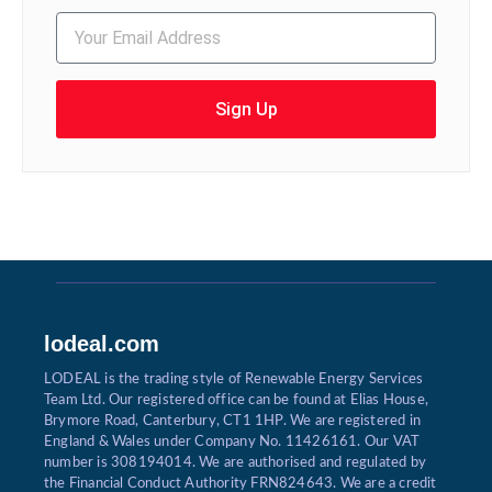
Sign Up
lodeal.com
LODEAL is the trading style of Renewable Energy Services
Team Ltd. Our registered office can be found at Elias House,
Brymore Road, Canterbury, CT1 1HP. We are registered in
England & Wales under Company No. 11426161. Our VAT
number is 308194014. We are authorised and regulated by
the Financial Conduct Authority FRN824643. We are a credit