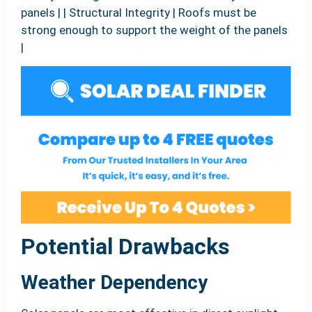
panels | | Structural Integrity | Roofs must be
strong enough to support the weight of the panels
|
Potential Drawbacks
Weather Dependency