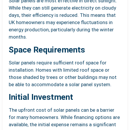
Solar panels are most effective in direct sunlight.
While they can still generate electricity on cloudy
days, their efficiency is reduced. This means that
UK homeowners may experience fluctuations in
energy production, particularly during the winter
months.
Space Requirements
Solar panels require sufficient roof space for
installation. Homes with limited roof space or
those shaded by trees or other buildings may not
be able to accommodate a solar panel system.
Initial Investment
The upfront cost of solar panels can be a barrier
for many homeowners. While financing options are
available, the initial expense remains a significant