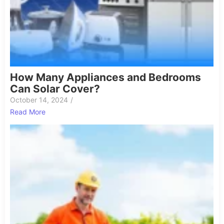
How Many Appliances and Bedrooms
Can Solar Cover?
October 14, 2024
/
Read More