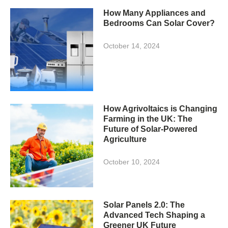
How Many Appliances and
Bedrooms Can Solar Cover?
October 14, 2024
How Agrivoltaics is Changing
Farming in the UK: The
Future of Solar-Powered
Agriculture
October 10, 2024
Solar Panels 2.0: The
Advanced Tech Shaping a
Greener UK Future