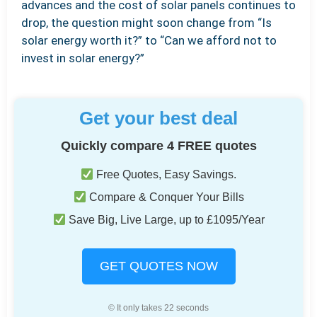
advances and the cost of solar panels continues to
drop, the question might soon change from “Is
solar energy worth it?” to “Can we afford not to
invest in solar energy?”
Get your best deal
Quickly compare 4 FREE quotes
Free Quotes, Easy Savings.
Compare & Conquer Your Bills
Save Big, Live Large, up to £1095/Year
GET QUOTES NOW
© It only takes 22 seconds