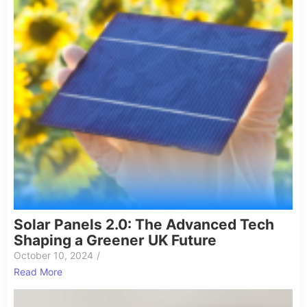
Solar Panels 2.0: The Advanced Tech
Shaping a Greener UK Future
October 10, 2024
/
Read More