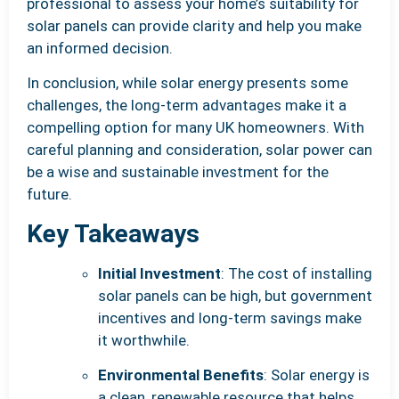
professional to assess your home’s suitability for
solar panels can provide clarity and help you make
an informed decision.
In conclusion, while solar energy presents some
challenges, the long-term advantages make it a
compelling option for many UK homeowners. With
careful planning and consideration, solar power can
be a wise and sustainable investment for the
future.
Key Takeaways
Initial Investment
: The cost of installing
solar panels can be high, but government
incentives and long-term savings make
it worthwhile.
Environmental Benefits
: Solar energy is
a clean, renewable resource that helps