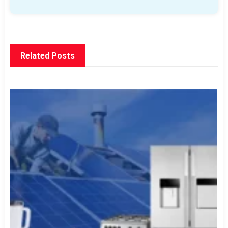
Related Posts