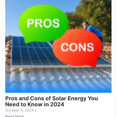
Pros and Cons of Solar Energy You
Need to Know in 2024
October 9, 2024
/
Read More