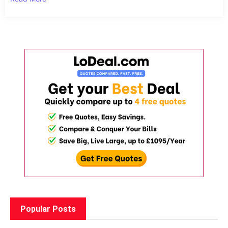
Popular Posts