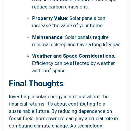
reduce carbon emissions.
Property Value
: Solar panels can
increase the value of your home.
Maintenance
: Solar panels require
minimal upkeep and have a long lifespan.
Weather and Space Considerations
:
Efficiency can be affected by weather
and roof space.
Final Thoughts
Investing in solar energy is not just about the
financial returns; it’s about contributing to a
sustainable future. By reducing dependence on
fossil fuels, homeowners can play a crucial role in
combating climate change. As technology