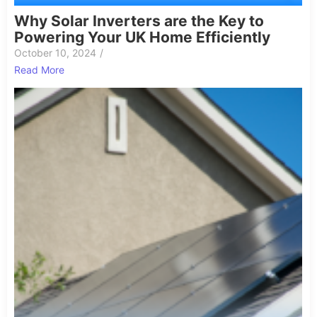
Why Solar Inverters are the Key to
Powering Your UK Home Efficiently
October 10, 2024
/
Read More