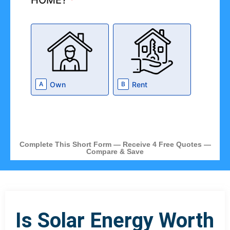
HOME?
*
Own
Rent
A
B
Complete This Short Form — Receive 4 Free Quotes —
Compare & Save
Is Solar Energy Worth