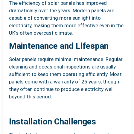
The efficiency of solar panels has improved
dramatically over the years. Modern panels are
capable of converting more sunlight into
electricity, making them more effective even in the
UK’s often overcast climate.
Maintenance and Lifespan
Solar panels require minimal maintenance. Regular
cleaning and occasional inspections are usually
sufficient to keep them operating efficiently. Most
panels come with a warranty of 25 years, though
they often continue to produce electricity well
beyond this period.
Installation Challenges