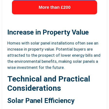
More than £200
Increase in Property Value
Homes with solar panel installations often see an
increase in property value. Potential buyers are
attracted to the prospect of lower energy bills and
the environmental benefits, making solar panels a
wise investment for the future.
Technical and Practical
Considerations
Solar Panel Efficiency