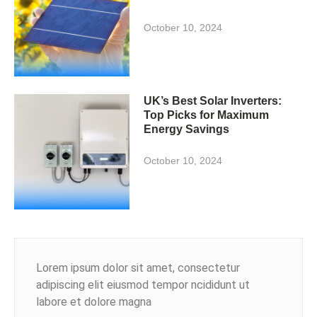
October 10, 2024
UK’s Best Solar Inverters:
Top Picks for Maximum
Energy Savings
October 10, 2024
Lorem ipsum dolor sit amet, consectetur
adipiscing elit eiusmod tempor ncididunt ut
labore et dolore magna