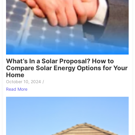
What’s In a Solar Proposal? How to
Compare Solar Energy Options for Your
Home
October 10, 2024
/
Read More