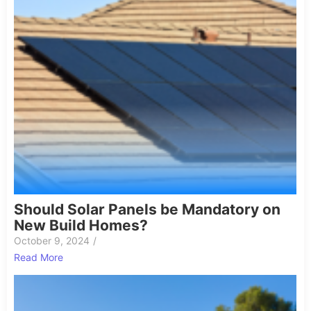
Should Solar Panels be Mandatory on
New Build Homes?
October 9, 2024
/
Read More