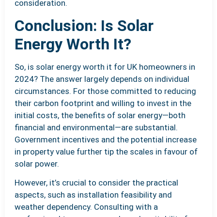
consideration.
Conclusion: Is Solar
Energy Worth It?
So, is solar energy worth it for UK homeowners in
2024? The answer largely depends on individual
circumstances. For those committed to reducing
their carbon footprint and willing to invest in the
initial costs, the benefits of solar energy—both
financial and environmental—are substantial.
Government incentives and the potential increase
in property value further tip the scales in favour of
solar power.
However, it’s crucial to consider the practical
aspects, such as installation feasibility and
weather dependency. Consulting with a