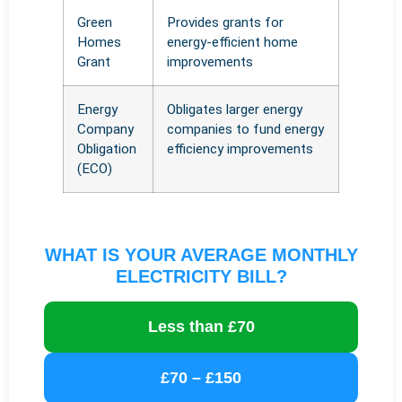
Green
Provides grants for
Homes
energy-efficient home
Grant
improvements
Energy
Obligates larger energy
Company
companies to fund energy
Obligation
efficiency improvements
(ECO)
WHAT IS YOUR AVERAGE MONTHLY
ELECTRICITY BILL?
Less than £70
£70 – £150