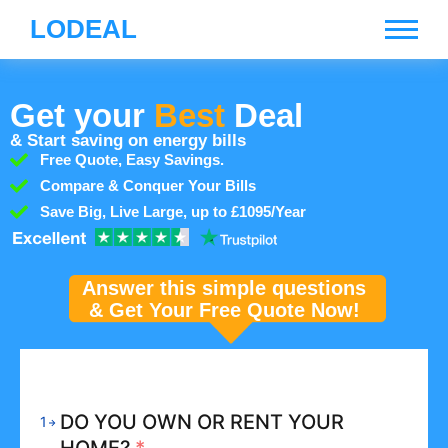
LODEAL
Get your
Best
Deal
& Start saving on energy bills
Free Quote, Easy Savings.
Compare & Conquer Your Bills
Save Big, Live Large, up to £1095/Year
Answer this simple questions
& Get Your Free Quote Now!
DO YOU OWN OR RENT YOUR
1