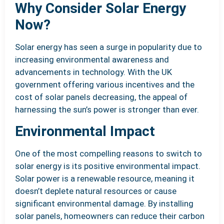
Why Consider Solar Energy
Now?
Solar energy has seen a surge in popularity due to
increasing environmental awareness and
advancements in technology. With the UK
government offering various incentives and the
cost of solar panels decreasing, the appeal of
harnessing the sun’s power is stronger than ever.
Environmental Impact
One of the most compelling reasons to switch to
solar energy is its positive environmental impact.
Solar power is a renewable resource, meaning it
doesn’t deplete natural resources or cause
significant environmental damage. By installing
solar panels, homeowners can reduce their carbon