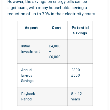
However, the savings on energy bills can be
significant, with many households seeing a
reduction of up to 70% in their electricity costs.
Aspect
Cost
Potential
Savings
Initial
£4,000
Investment
–
£6,000
Annual
£300 –
Energy
£500
Savings
Payback
8 – 12
Period
years