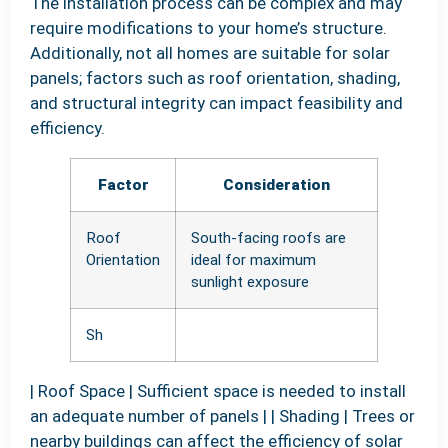
The installation process can be complex and may
require modifications to your home’s structure.
Additionally, not all homes are suitable for solar
panels; factors such as roof orientation, shading,
and structural integrity can impact feasibility and
efficiency.
Factor
Consideration
Roof
South-facing roofs are
Orientation
ideal for maximum
sunlight exposure
Sh
| Roof Space | Sufficient space is needed to install
an adequate number of panels | | Shading | Trees or
nearby buildings can affect the efficiency of solar