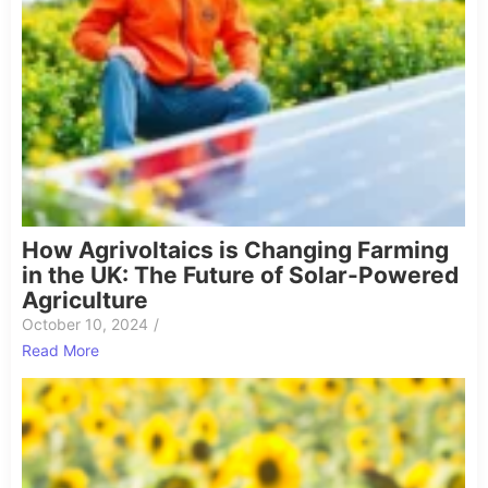
How Agrivoltaics is Changing Farming
in the UK: The Future of Solar-Powered
Agriculture
October 10, 2024
/
Read More