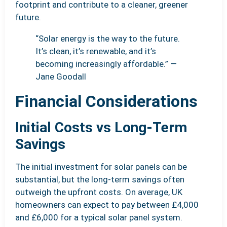
footprint and contribute to a cleaner, greener
future.
“Solar energy is the way to the future.
It’s clean, it’s renewable, and it’s
becoming increasingly affordable.” —
Jane Goodall
Financial Considerations
Initial Costs vs Long-Term
Savings
The initial investment for solar panels can be
substantial, but the long-term savings often
outweigh the upfront costs. On average, UK
homeowners can expect to pay between £4,000
and £6,000 for a typical solar panel system.