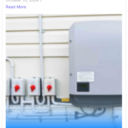
Read More