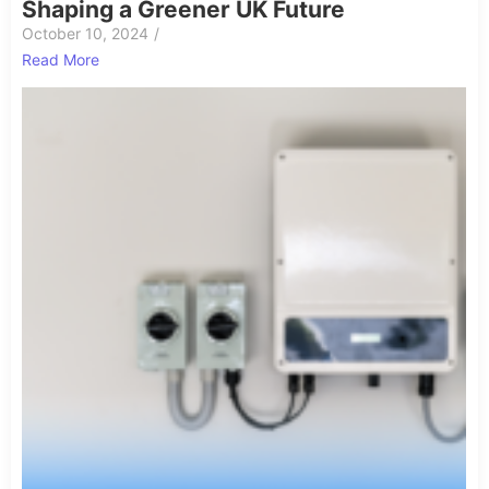
Shaping a Greener UK Future
October 10, 2024
/
Read More