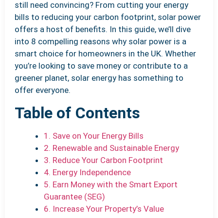
still need convincing? From cutting your energy
bills to reducing your carbon footprint, solar power
offers a host of benefits. In this guide, we’ll dive
into 8 compelling reasons why solar power is a
smart choice for homeowners in the UK. Whether
you’re looking to save money or contribute to a
greener planet, solar energy has something to
offer everyone.
Table of Contents
1. Save on Your Energy Bills
2. Renewable and Sustainable Energy
3. Reduce Your Carbon Footprint
4. Energy Independence
5. Earn Money with the Smart Export
Guarantee (SEG)
6. Increase Your Property’s Value