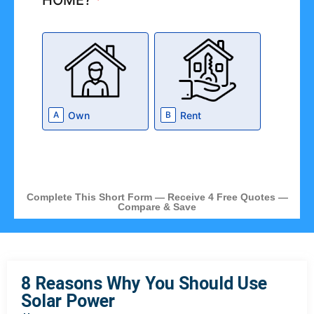
HOME?
*
Own
Rent
A
B
Complete This Short Form — Receive 4 Free Quotes —
Compare & Save
8 Reasons Why You Should Use
Solar Power