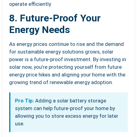
operate efficiently.
8. Future-Proof Your
Energy Needs
As energy prices continue to rise and the demand
for sustainable energy solutions grows, solar
power is a future-proof investment. By investing in
solar now, you’re protecting yourself from future
energy price hikes and aligning your home with the
growing trend of renewable energy adoption.
Pro Tip:
Adding a solar battery storage
system can help future-proof your home by
allowing you to store excess energy for later
use.