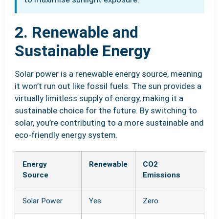
2. Renewable and
Sustainable Energy
Solar power is a renewable energy source, meaning
it won’t run out like fossil fuels. The sun provides a
virtually limitless supply of energy, making it a
sustainable choice for the future. By switching to
solar, you’re contributing to a more sustainable and
eco-friendly energy system.
Energy
Renewable
CO2
Source
Emissions
Solar Power
Yes
Zero