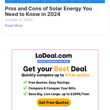
Pros and Cons of Solar Energy You
Need to Know in 2024
October 9, 2024
/
Read More