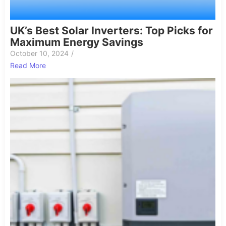
UK’s Best Solar Inverters: Top Picks for
Maximum Energy Savings
October 10, 2024
/
Read More