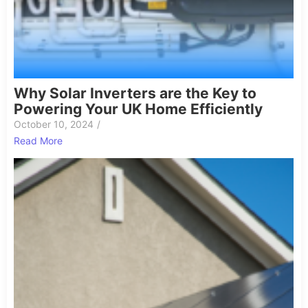
Why Solar Inverters are the Key to
Powering Your UK Home Efficiently
October 10, 2024
/
Read More