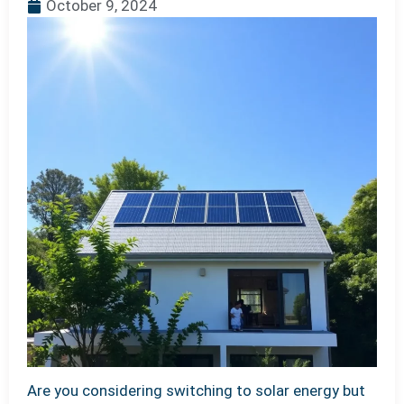
October 9, 2024
Are you considering switching to solar energy but