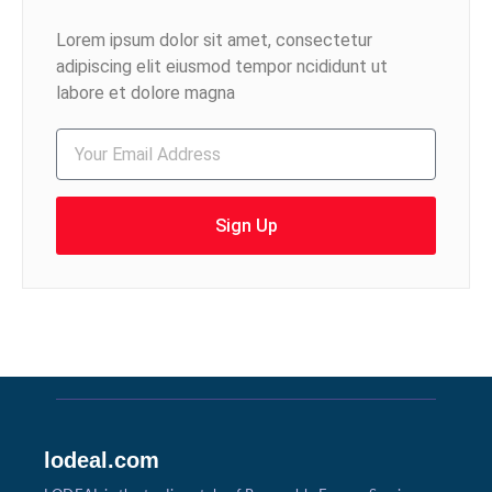
Lorem ipsum dolor sit amet, consectetur
adipiscing elit eiusmod tempor ncididunt ut
labore et dolore magna
Sign Up
lodeal.com