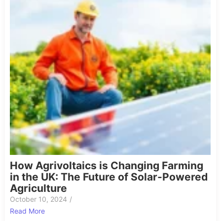
How Agrivoltaics is Changing Farming
in the UK: The Future of Solar-Powered
Agriculture
October 10, 2024
/
Read More