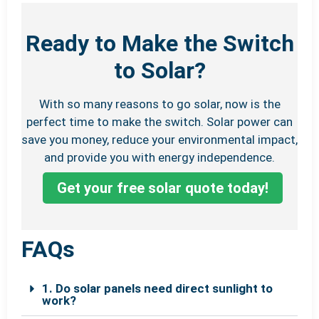
Ready to Make the Switch
to Solar?
With so many reasons to go solar, now is the
perfect time to make the switch. Solar power can
save you money, reduce your environmental impact,
and provide you with energy independence.
Get your free solar quote today!
FAQs
1. Do solar panels need direct sunlight to
work?