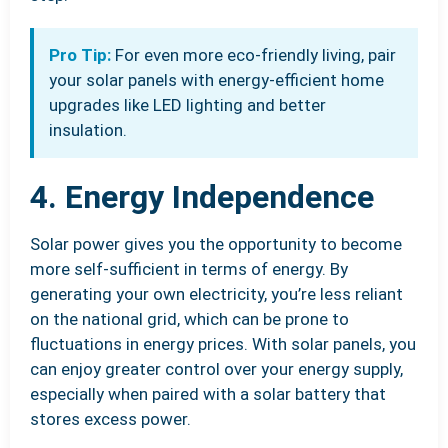
Pro Tip:
For even more eco-friendly living, pair
your solar panels with energy-efficient home
upgrades like LED lighting and better
insulation.
4. Energy Independence
Solar power gives you the opportunity to become
more self-sufficient in terms of energy. By
generating your own electricity, you’re less reliant
on the national grid, which can be prone to
fluctuations in energy prices. With solar panels, you
can enjoy greater control over your energy supply,
especially when paired with a solar battery that
stores excess power.