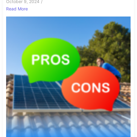
October 9, 2024
/
Read More