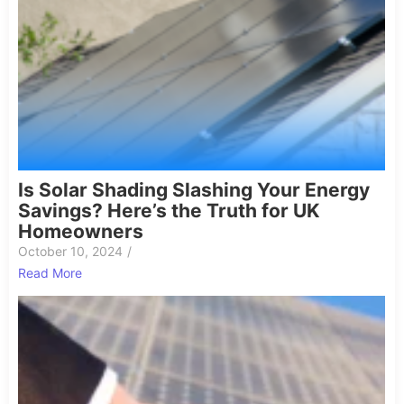
Is Solar Shading Slashing Your Energy
Savings? Here’s the Truth for UK
Homeowners
October 10, 2024
/
Read More