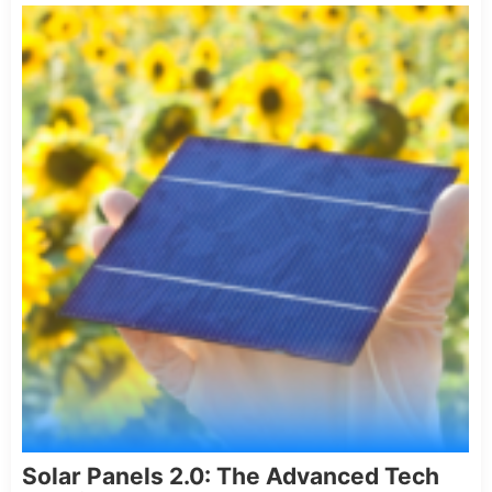
Solar Panels 2.0: The Advanced Tech