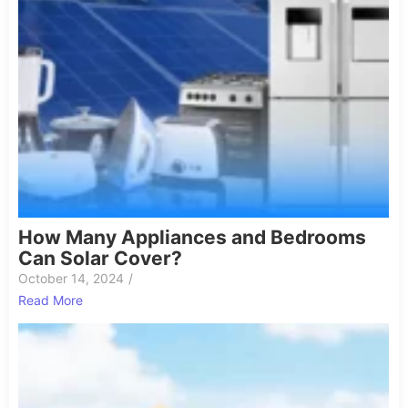
How Many Appliances and Bedrooms
Can Solar Cover?
October 14, 2024
/
Read More