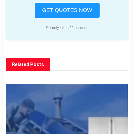
GET QUOTES NOW
© It only takes 22 seconds
Related Posts