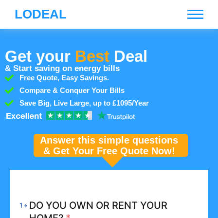
LODEAL
Get your
Best
Deal
& Start saving on energy bills
Free Quote, Easy Savings.
Compare & Conquer Your Bills
Save Big, Live Large, up to £1095/Year
Answer this simple questions
& Get Your Free Quote Now!
DO YOU OWN OR RENT YOUR
1