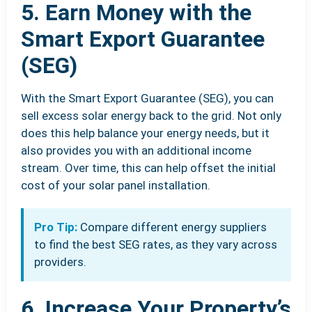
5. Earn Money with the
Smart Export Guarantee
(SEG)
With the Smart Export Guarantee (SEG), you can
sell excess solar energy back to the grid. Not only
does this help balance your energy needs, but it
also provides you with an additional income
stream. Over time, this can help offset the initial
cost of your solar panel installation.
Pro Tip:
Compare different energy suppliers
to find the best SEG rates, as they vary across
providers.
6. Increase Your Property’s