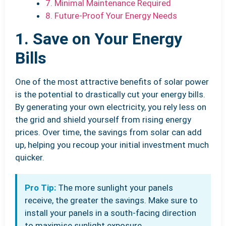
7. Minimal Maintenance Required
8. Future-Proof Your Energy Needs
1. Save on Your Energy
Bills
One of the most attractive benefits of solar power
is the potential to drastically cut your energy bills.
By generating your own electricity, you rely less on
the grid and shield yourself from rising energy
prices. Over time, the savings from solar can add
up, helping you recoup your initial investment much
quicker.
Pro Tip:
The more sunlight your panels
receive, the greater the savings. Make sure to
install your panels in a south-facing direction
to maximise sunlight exposure.