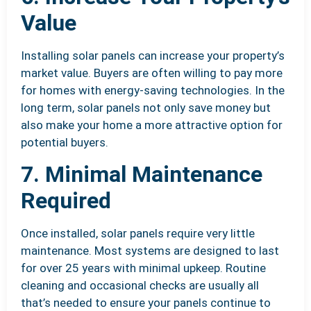
Value
Installing solar panels can increase your property’s
market value. Buyers are often willing to pay more
for homes with energy-saving technologies. In the
long term, solar panels not only save money but
also make your home a more attractive option for
potential buyers.
7. Minimal Maintenance
Required
Once installed, solar panels require very little
maintenance. Most systems are designed to last
for over 25 years with minimal upkeep. Routine
cleaning and occasional checks are usually all
that’s needed to ensure your panels continue to