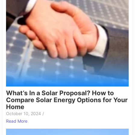
What’s In a Solar Proposal? How to
Compare Solar Energy Options for Your
Home
October 10, 2024
/
Read More