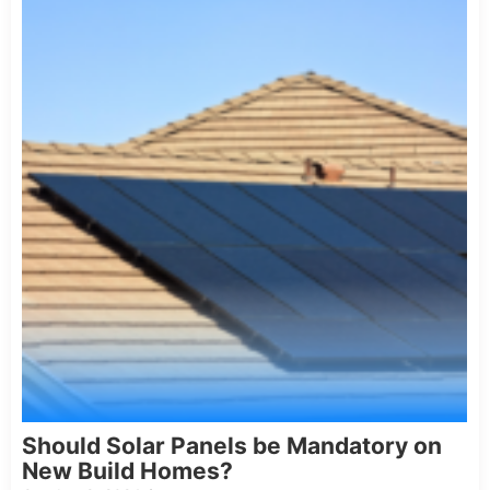
Should Solar Panels be Mandatory on
New Build Homes?