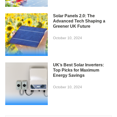
Solar Panels 2.0: The
Advanced Tech Shaping a
Greener UK Future
October 10, 2024
UK’s Best Solar Inverters:
Top Picks for Maximum
Energy Savings
October 10, 2024