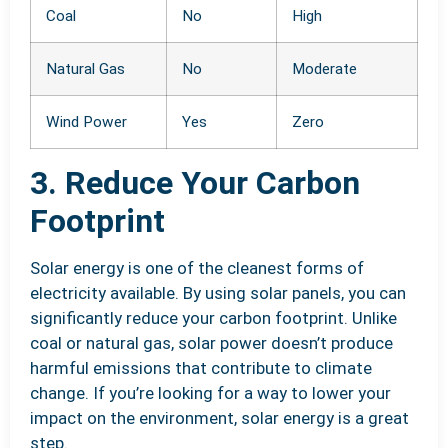
Coal
No
High
Natural Gas
No
Moderate
Wind Power
Yes
Zero
3. Reduce Your Carbon
Footprint
Solar energy is one of the cleanest forms of
electricity available. By using solar panels, you can
significantly reduce your carbon footprint. Unlike
coal or natural gas, solar power doesn’t produce
harmful emissions that contribute to climate
change. If you’re looking for a way to lower your
impact on the environment, solar energy is a great
step.