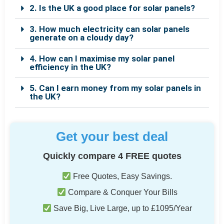
2. Is the UK a good place for solar panels?
3. How much electricity can solar panels
generate on a cloudy day?
4. How can I maximise my solar panel
efficiency in the UK?
5. Can I earn money from my solar panels in
the UK?
Get your best deal
Quickly compare 4 FREE quotes
Free Quotes, Easy Savings.
Compare & Conquer Your Bills
Save Big, Live Large, up to £1095/Year