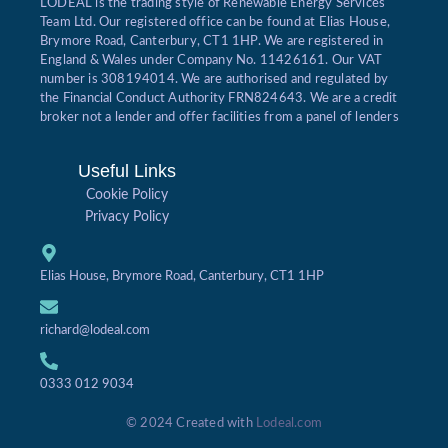
LODEAL is the trading style of Renewable Energy Services
Team Ltd. Our registered office can be found at Elias House,
Brymore Road, Canterbury, CT1 1HP. We are registered in
England & Wales under Company No. 11426161. Our VAT
number is 308194014. We are authorised and regulated by
the Financial Conduct Authority FRN824643. We are a credit
broker not a lender and offer facilities from a panel of lenders
Useful Links
Cookie Policy
Privacy Policy
Elias House, Brymore Road, Canterbury, CT1 1HP
richard@lodeal.com
0333 012 9034
© 2024 Created with
Lodeal.com