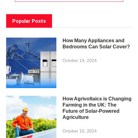
Popular Posts
How Many Appliances and
Bedrooms Can Solar Cover?
October 14, 2024
How Agrivoltaics is Changing
Farming in the UK: The
Future of Solar-Powered
Agriculture
October 10, 2024