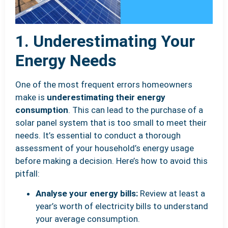
1. Underestimating Your
Energy Needs
One of the most frequent errors homeowners
make is
underestimating their energy
consumption
. This can lead to the purchase of a
solar panel system that is too small to meet their
needs. It’s essential to conduct a thorough
assessment of your household’s energy usage
before making a decision. Here’s how to avoid this
pitfall:
Analyse your energy bills:
Review at least a
year’s worth of electricity bills to understand
your average consumption.