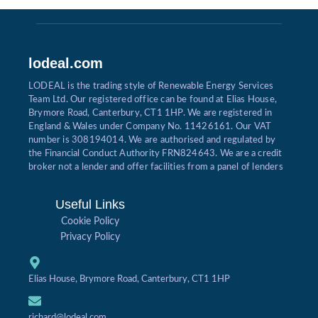
lodeal.com
LODEAL is the trading style of Renewable Energy Services
Team Ltd. Our registered office can be found at Elias House,
Brymore Road, Canterbury, CT1 1HP. We are registered in
England & Wales under Company No. 11426161. Our VAT
number is 308194014. We are authorised and regulated by
the Financial Conduct Authority FRN824643. We are a credit
broker not a lender and offer facilities from a panel of lenders
Useful Links
Cookie Policy
Privacy Policy
Elias House, Brymore Road, Canterbury, CT1 1HP
richard@lodeal.com