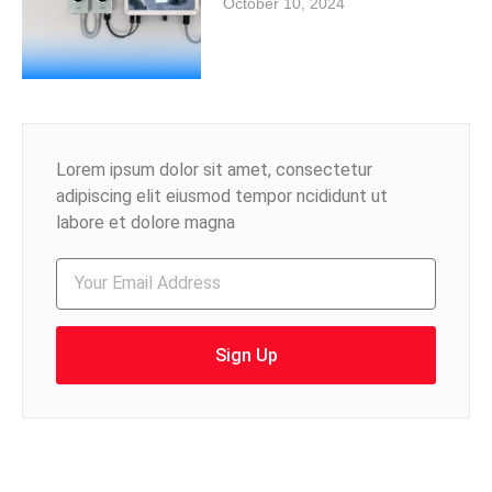
October 10, 2024
Lorem ipsum dolor sit amet, consectetur
adipiscing elit eiusmod tempor ncididunt ut
labore et dolore magna
Sign Up