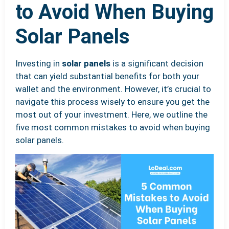
to Avoid When Buying
Solar Panels
Investing in
solar panels
is a significant decision
that can yield substantial benefits for both your
wallet and the environment. However, it’s crucial to
navigate this process wisely to ensure you get the
most out of your investment. Here, we outline the
five most common mistakes to avoid when buying
solar panels.