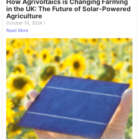
How Agrivoltaics is Changing Farming
in the UK: The Future of Solar-Powered
Agriculture
October 10, 2024
/
Read More