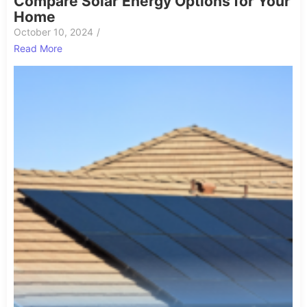
Compare Solar Energy Options for Your
Home
October 10, 2024
/
Read More