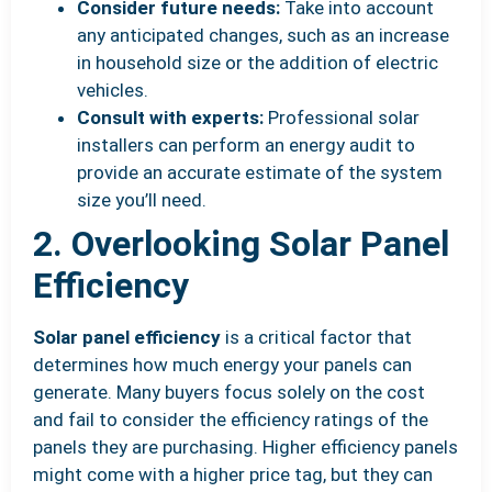
Consider future needs:
Take into account
any anticipated changes, such as an increase
in household size or the addition of electric
vehicles.
Consult with experts:
Professional solar
installers can perform an energy audit to
provide an accurate estimate of the system
size you’ll need.
2. Overlooking Solar Panel
Efficiency
Solar panel efficiency
is a critical factor that
determines how much energy your panels can
generate. Many buyers focus solely on the cost
and fail to consider the efficiency ratings of the
panels they are purchasing. Higher efficiency panels
might come with a higher price tag, but they can