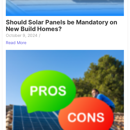
Should Solar Panels be Mandatory on
New Build Homes?
October 9, 2024
/
Read More