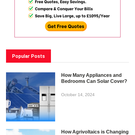
Popular Posts
How Many Appliances and
Bedrooms Can Solar Cover?
October 14, 2024
How Agrivoltaics is Changing