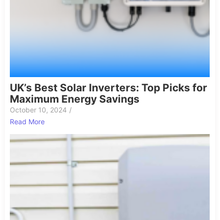
UK’s Best Solar Inverters: Top Picks for
Maximum Energy Savings
October 10, 2024
/
Read More