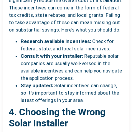
significantly reduce the overall cost of installation.
These incentives can come in the form of federal
tax credits, state rebates, and local grants. Failing
to take advantage of these can mean missing out
on substantial savings. Here’s what you should do:
Research available incentives:
Check for
federal, state, and local solar incentives.
Consult with your installer:
Reputable solar
companies are usually well-versed in the
available incentives and can help you navigate
the application process.
Stay updated:
Solar incentives can change,
so it’s important to stay informed about the
latest offerings in your area.
4. Choosing the Wrong
Solar Installer