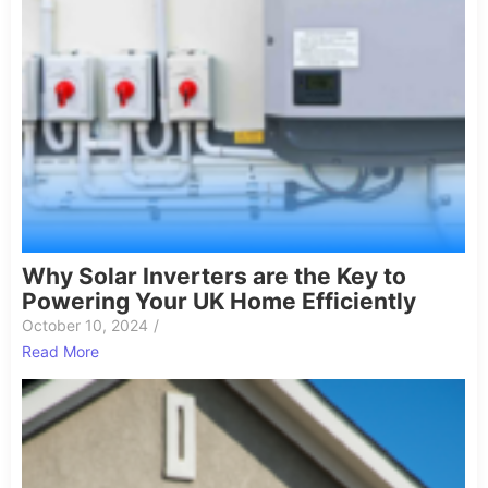
Why Solar Inverters are the Key to
Powering Your UK Home Efficiently
October 10, 2024
/
Read More