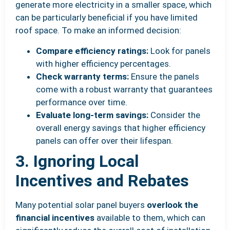
generate more electricity in a smaller space, which
can be particularly beneficial if you have limited
roof space. To make an informed decision:
Compare efficiency ratings:
Look for panels
with higher efficiency percentages.
Check warranty terms:
Ensure the panels
come with a robust warranty that guarantees
performance over time.
Evaluate long-term savings:
Consider the
overall energy savings that higher efficiency
panels can offer over their lifespan.
3. Ignoring Local
Incentives and Rebates
Many potential solar panel buyers
overlook the
financial incentives
available to them, which can