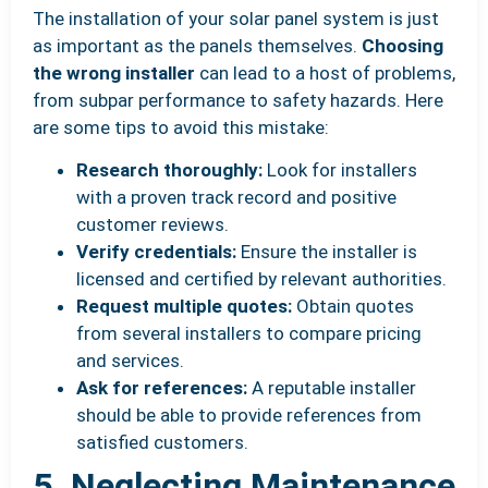
The installation of your solar panel system is just
as important as the panels themselves.
Choosing
the wrong installer
can lead to a host of problems,
from subpar performance to safety hazards. Here
are some tips to avoid this mistake:
Research thoroughly:
Look for installers
with a proven track record and positive
customer reviews.
Verify credentials:
Ensure the installer is
licensed and certified by relevant authorities.
Request multiple quotes:
Obtain quotes
from several installers to compare pricing
and services.
Ask for references:
A reputable installer
should be able to provide references from
satisfied customers.
5. Neglecting Maintenance