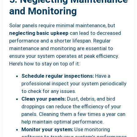
and Monitoring
Solar panels require minimal maintenance, but
neglecting basic upkeep
can lead to decreased
performance and a shorter lifespan. Regular
maintenance and monitoring are essential to
ensure your system operates at peak efficiency.
Here’s how to stay on top of it:
Schedule regular inspections:
Have a
professional inspect your system periodically
to check for any issues.
Clean your panels:
Dust, debris, and bird
droppings can reduce the efficiency of your
panels. Cleaning them a few times a year can
help maintain optimal performance.
Monitor your system:
Use monitoring
software to track your system’s performance