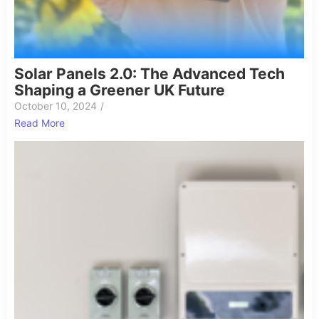
Solar Panels 2.0: The Advanced Tech
Shaping a Greener UK Future
October 10, 2024
/
Read More