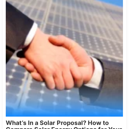
What’s In a Solar Proposal? How to