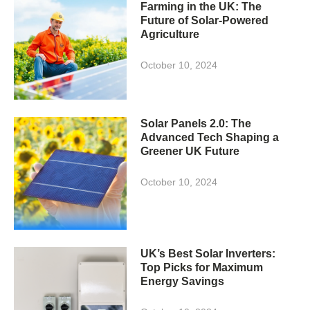
Farming in the UK: The
Future of Solar-Powered
Agriculture
October 10, 2024
Solar Panels 2.0: The
Advanced Tech Shaping a
Greener UK Future
October 10, 2024
UK’s Best Solar Inverters:
Top Picks for Maximum
Energy Savings