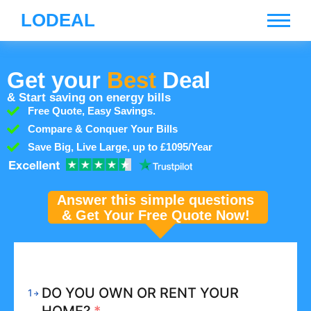
LODEAL
Get your
Best
Deal
& Start saving on energy bills
Free Quote, Easy Savings.
Compare & Conquer Your Bills
Save Big, Live Large, up to £1095/Year
Answer this simple questions
& Get Your Free Quote Now!
DO YOU OWN OR RENT YOUR
1