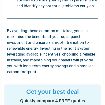
and identify any potential problems early on.
By avoiding these common mistakes, you can
maximise the benefits of your solar panel
investment and ensure a smooth transition to
renewable energy. Investing in the right system,
leveraging available incentives, choosing a reliable
installer, and maintaining your panels will provide
you with long-term energy savings and a smaller
carbon footprint.
Get your best deal
Quickly compare 4 FREE quotes