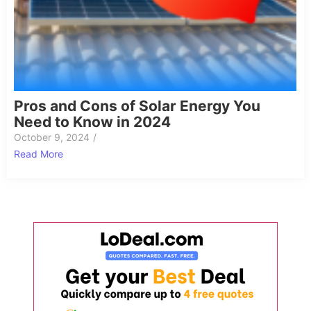
Pros and Cons of Solar Energy You
Need to Know in 2024
October 9, 2024
/
Read More