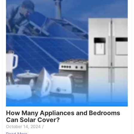
How Many Appliances and Bedrooms
Can Solar Cover?
October 14, 2024
/
Read More