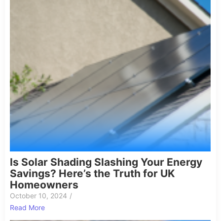
Is Solar Shading Slashing Your Energy
Savings? Here’s the Truth for UK
Homeowners
October 10, 2024
/
Read More