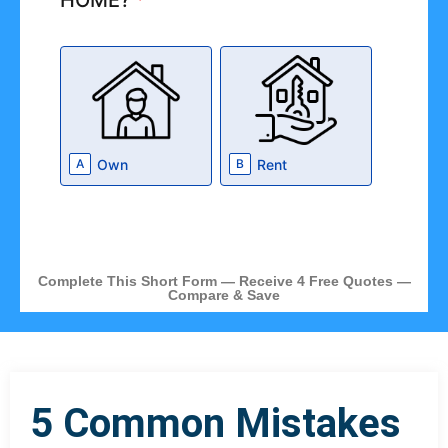
HOME?
*
Own
Rent
A
B
Complete This Short Form — Receive 4 Free Quotes —
Compare & Save
5 Common Mistakes