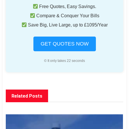
Free Quotes, Easy Savings.
Compare & Conquer Your Bills
Save Big, Live Large, up to £1095/Year
GET QUOTES NOW
© It only takes 22 seconds
Related Posts